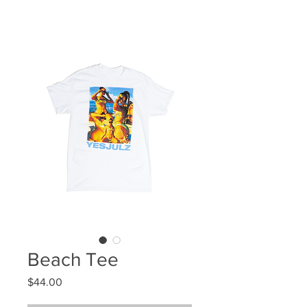
Beach Tee
Price
$44.00