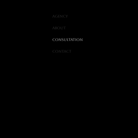
Agency
ABOUT
Consultation
Contact