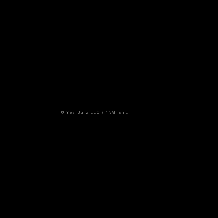
© Yes Julz LLC / 1AM Ent.