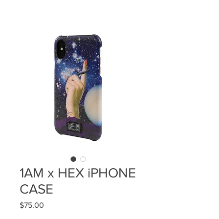
1AM x HEX iPHONE
CASE
Price
$75.00